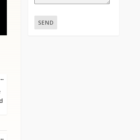
TOGGLE
...
THIS
e
METABOX.
ed
TOGGLE
...