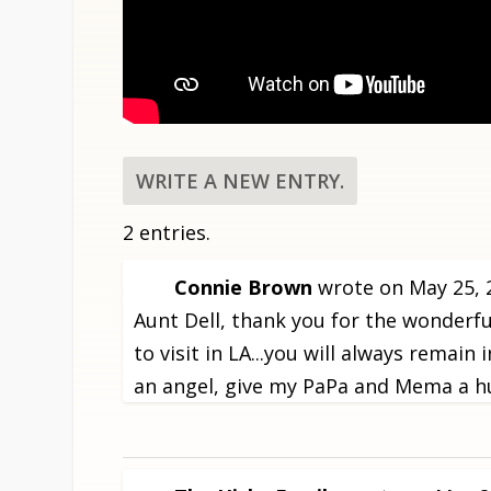
2 entries.
Connie Brown
wrote on
May 25, 
Aunt Dell, thank you for the wonder
to visit in LA...you will always rema
an angel, give my PaPa and Mema a hu