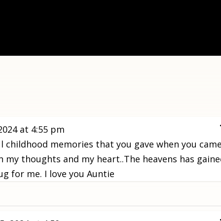
2024
at
4:55 pm
ful childhood memories that you gave when you cam
in in my thoughts and my heart..The heavens has gain
g for me. I love you Auntie