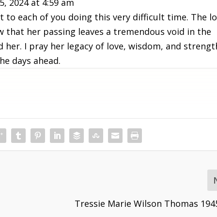
5, 2024
at
4:59 am
to each of you doing this very difficult time. The l
ow that her passing leaves a tremendous void in the
d her. I pray her legacy of love, wisdom, and strengt
the days ahead.
Tressie Marie Wilson Thomas 194