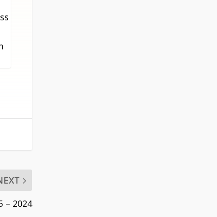
THIS
oss
METABOX.
h
NEXT
5 – 2024