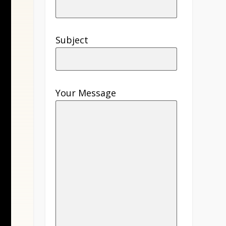
Subject
Your Message