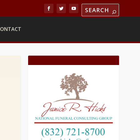
CONTACT