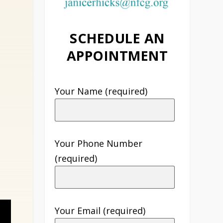
SCHEDULE AN
APPOINTMENT
Your Name (required)
Your Phone Number
(required)
Your Email (required)