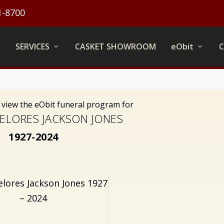
1-8700
SERVICES
CASKET SHOWROOM
eObit
o view the eObit funeral program for
ELORES JACKSON JONES
1927-2024
elores Jackson Jones 1927
– 2024