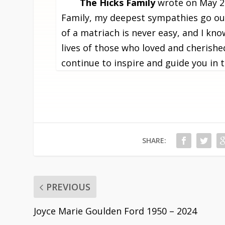
The Hicks Family
wrote on
May 2
Family, my deepest sympathies go out 
of a matriach is never easy, and I kn
lives of those who loved and cherishe
continue to inspire and guide you in 
SHARE:
PREVIOUS
Joyce Marie Goulden Ford 1950 – 2024