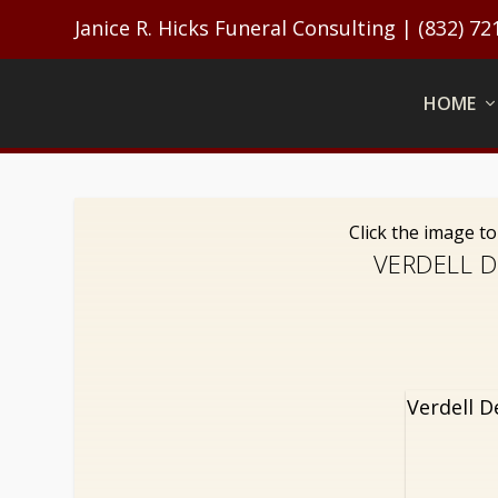
Janice R. Hicks Funeral Consulting | (832) 72
HOME
Click the image t
VERDELL D
Verdell D