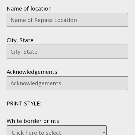
Name of location
City, State
Acknowledgements
PRINT STYLE:
White border prints