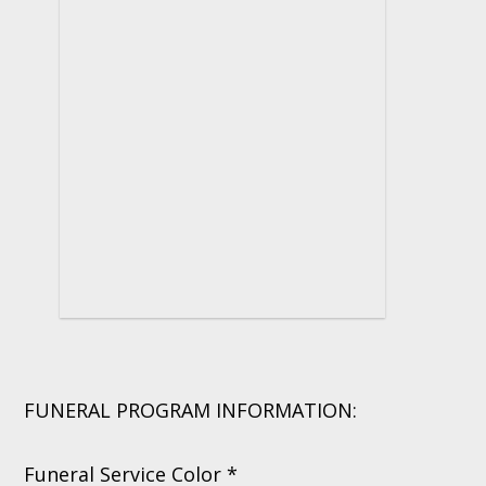
FUNERAL PROGRAM INFORMATION:
Funeral Service Color *