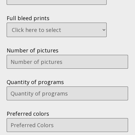
Full bleed prints
Number of pictures
Quantity of programs
Preferred colors