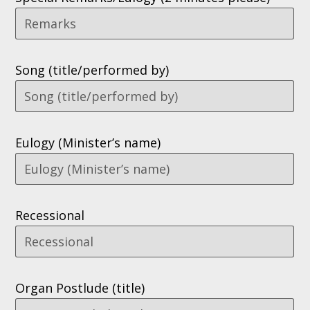
Song (title/performed by)
Eulogy (Minister’s name)
Recessional
Organ Postlude (title)