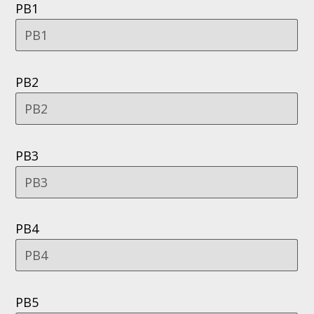
PB1
PB2
PB3
PB4
PB5