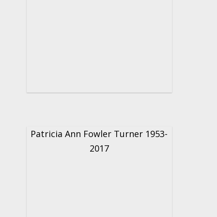
Patricia Ann Fowler Turner 1953-
2017