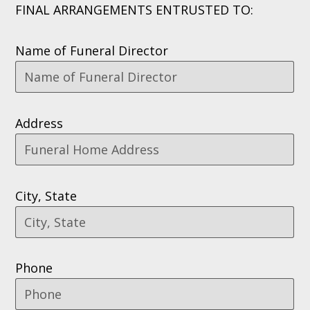
FINAL ARRANGEMENTS ENTRUSTED TO:
Name of Funeral Director
Address
City, State
Phone