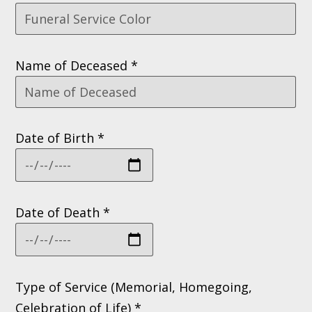
Name of Deceased *
Date of Birth *
Date of Death *
Type of Service (Memorial, Homegoing,
Celebration of Life) *