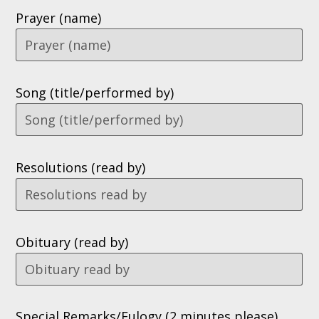
Prayer (name)
Song (title/performed by)
Resolutions (read by)
Obituary (read by)
Special Remarks/Eulogy (2 minutes please)