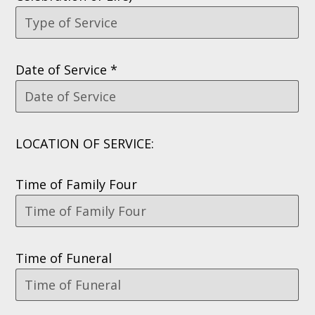
Date of Service *
LOCATION OF SERVICE:
Time of Family Four
Time of Funeral