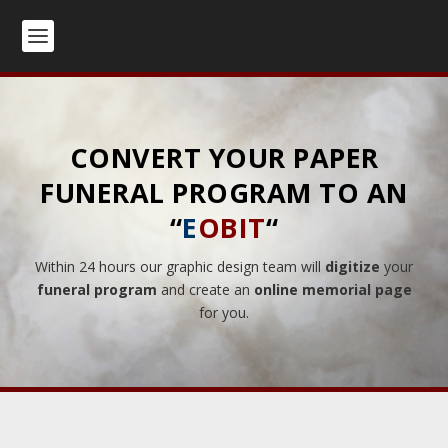
CONVERT YOUR PAPER
FUNERAL PROGRAM TO AN
“
E
OBIT
“
Within 24 hours our graphic design team will
digitize
your
funeral program
and create an
online memorial page
for you.