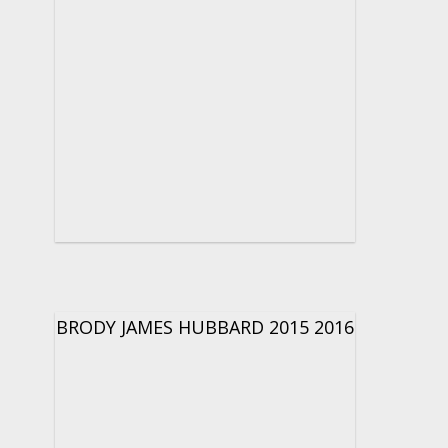
BRODY JAMES HUBBARD 2015 2016