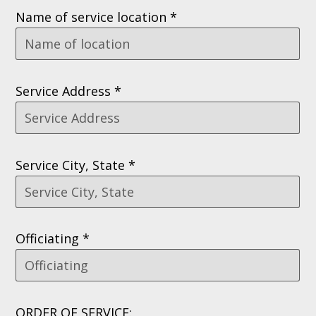
Name of service location *
Service Address *
Service City, State *
Officiating *
ORDER OF SERVICE: