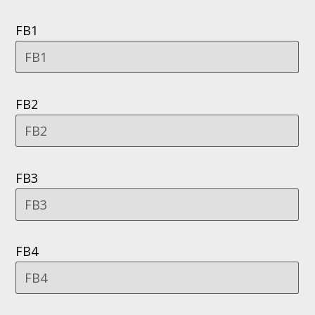
FB1
FB2
FB3
FB4