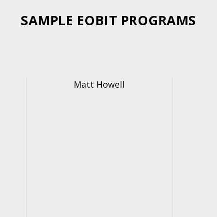
SAMPLE EOBIT PROGRAMS
Matt Howell