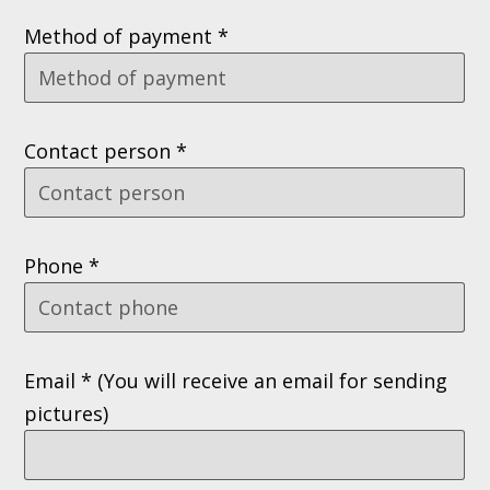
Method of payment *
Contact person *
Phone *
Email * (You will receive an email for sending
pictures)