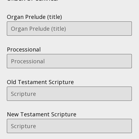
Organ Prelude (title)
Processional
Old Testament Scripture
New Testament Scripture