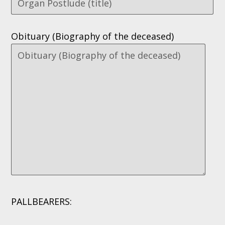
Obituary (Biography of the deceased)
PALLBEARERS: