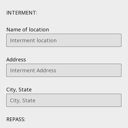
INTERMENT:
Name of location
Address
City, State
REPASS: