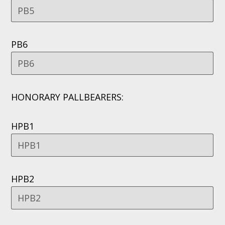
PB6
HONORARY PALLBEARERS:
HPB1
HPB2