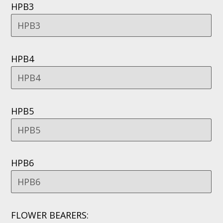
HPB3
HPB4
HPB5
HPB6
FLOWER BEARERS: