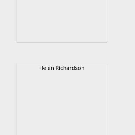
Helen Richardson