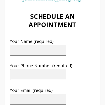
SCHEDULE AN
APPOINTMENT
Your Name (required)
Your Phone Number (required)
Your Email (required)