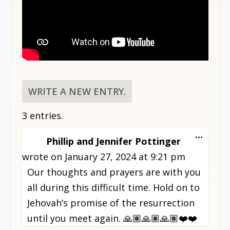
3 entries.
TOGG
...
Phillip and Jennifer Pottinger
THIS
wrote on
January 27, 2024
at
9:21 pm
META
Our thoughts and prayers are with you
all during this difficult time. Hold on to
Jehovah’s promise of the resurrection
until you meet again. 🙏🏽🙏🏽🙏🏽❤️❤️