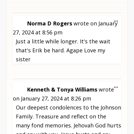
TOGG
...
Norma D Rogers
wrote on
January
THIS
27, 2024
at
8:56 pm
META
Just a little while longer. It's the wait
that's Erik be hard. Agape Love my
sister
TOGG
...
Kenneth & Tonya Williams
wrote
THIS
on
January 27, 2024
at
8:26 pm
META
Our deepest condolences to the Johnson
Family. Treasure and reflect on the
many fond memories. Jehovah God hurts