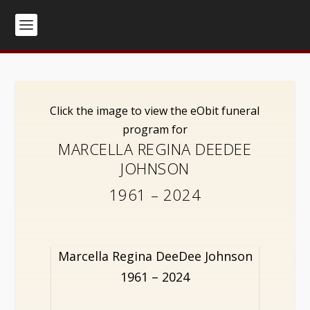
Click the image to view the eObit funeral
program for
MARCELLA REGINA DEEDEE
JOHNSON
1961 – 2024
Marcella Regina DeeDee Johnson
1961 – 2024