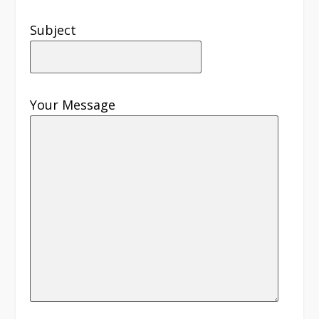
Subject
Your Message