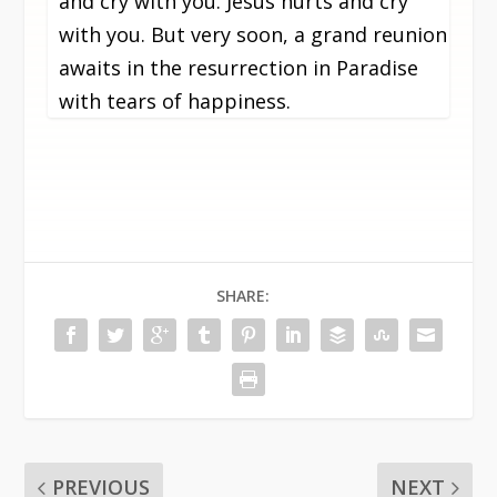
and cry with you. Jesus hurts and cry
with you. But very soon, a grand reunion
awaits in the resurrection in Paradise
with tears of happiness.
SHARE:
PREVIOUS
NEXT