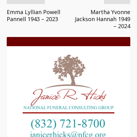
Emma Lyllian Powell
Martha Yvonne
Pannell 1943 – 2023
Jackson Hannah 1949
– 2024