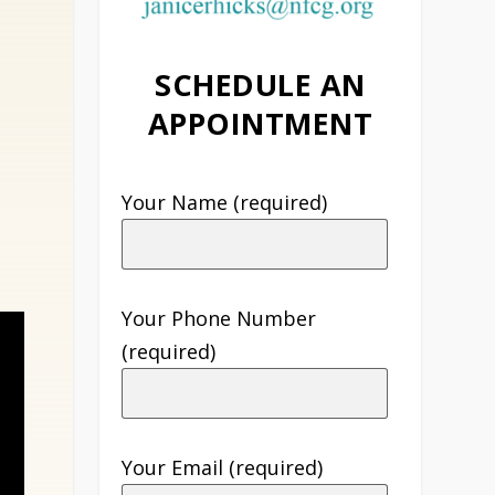
SCHEDULE AN
APPOINTMENT
Your Name (required)
Your Phone Number
(required)
Your Email (required)