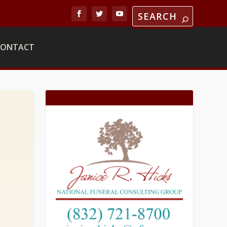
CONTACT