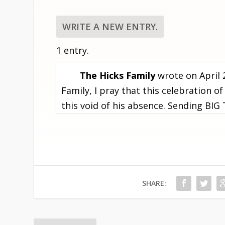
1 entry.
The Hicks Family
wrote on
April 
Family, I pray that this celebration of
this void of his absence. Sending BI
SHARE: