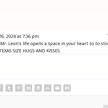
26, 2024
at
7:36 pm
 Mr. Leon's life opens a space in your heart to to st
G TEXAS SIZE HUGS AND KISSES.