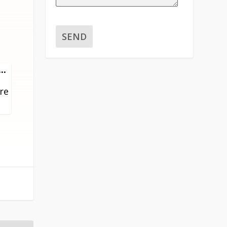
TOGGLE
...
THIS
ore
METABOX.