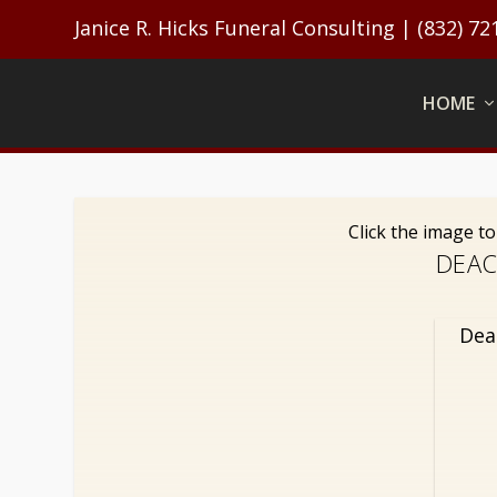
Janice R. Hicks Funeral Consulting | (832) 72
HOME
Click the image t
DEAC
Dea