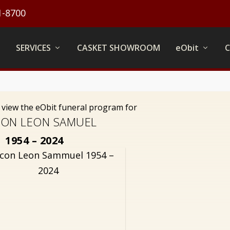
1-8700
SERVICES
CASKET SHOWROOM
eObit
o view the eObit funeral program for
ON LEON SAMUEL
1954 – 2024
con Leon Sammuel 1954 –
2024