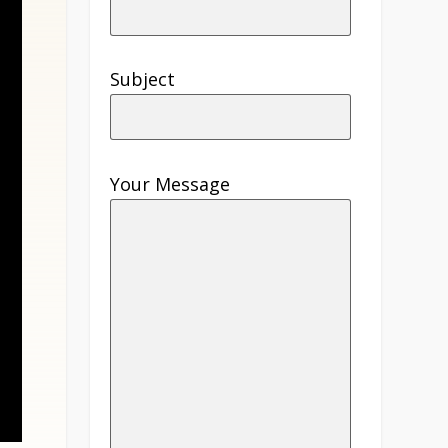
Subject
Your Message