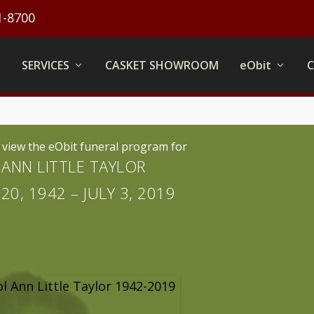
1-8700
SERVICES
CASKET SHOWROOM
eObit
o view the eObit funeral program for
ANN LITTLE TAYLOR
0, 1942 – JULY 3, 2019
l Ann Little Taylor 1942-2019