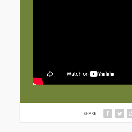
SHARE: