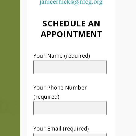
SCHEDULE AN
APPOINTMENT
Your Name (required)
Your Phone Number
(required)
Your Email (required)