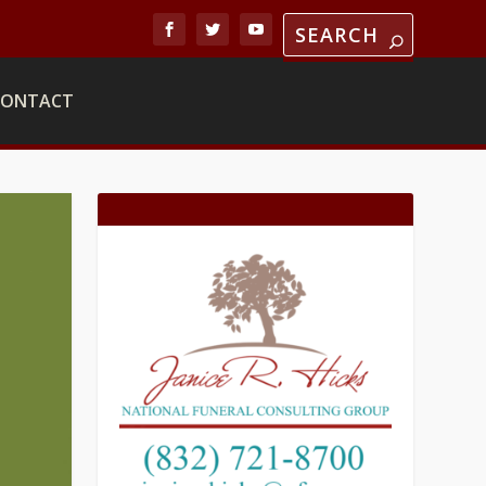
CONTACT