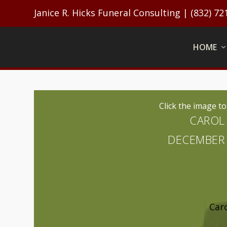
Janice R. Hicks Funeral Consulting | (832) 72
HOME
Click the image t
CAROL 
DECEMBER 2
Caro