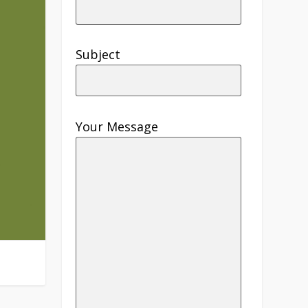
Subject
Your Message