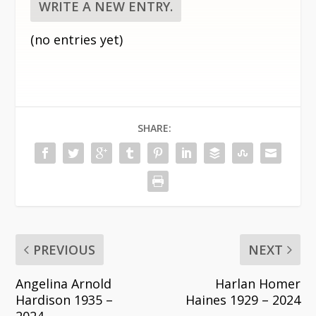
(no entries yet)
SHARE:
PREVIOUS
NEXT
Angelina Arnold
Harlan Homer
Hardison 1935 –
Haines 1929 – 2024
2024