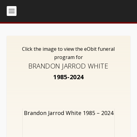
Click the image to view the eObit funeral
program for
BRANDON JARROD WHITE
1985-2024
Brandon Jarrod White 1985 – 2024